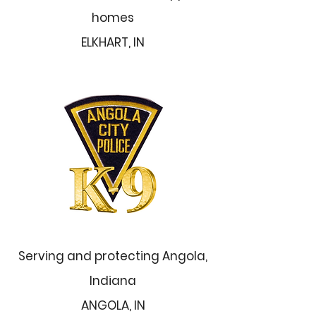
homes
ELKHART, IN
Serving and protecting Angola,
Indiana
ANGOLA, IN