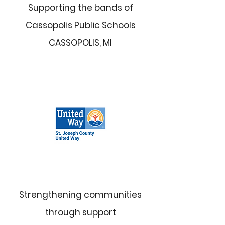
Supporting the bands of
Cassopolis Public Schools
CASSOPOLIS, MI
Strengthening communities
through support