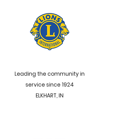
Leading the community in
service since 1924
ELKHART, IN