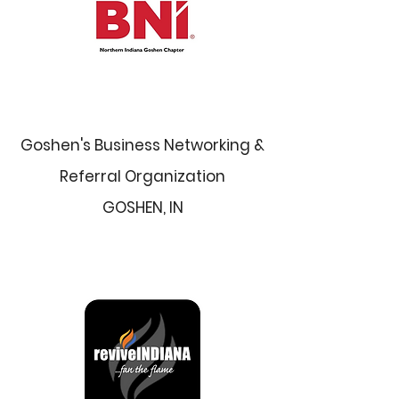
Goshen's Business Networking &
Referral Organization
GOSHEN, IN