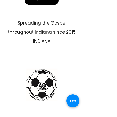
Spreading the Gospel
throughout Indiana since 2015
INDIANA