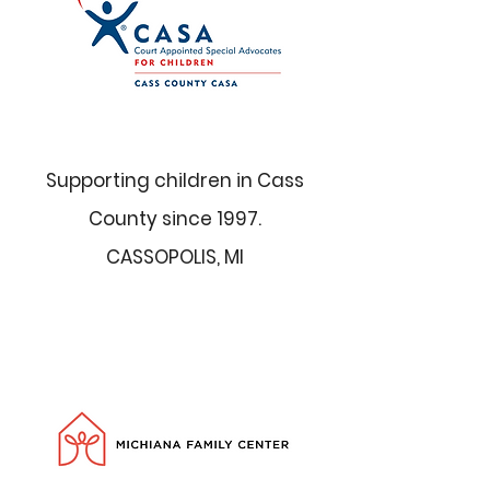
Supporting children in Cass
County since 1997.
CASSOPOLIS, MI