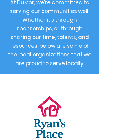
At DuMor, we're committed to
serving our communities well.
Whether it's through
sponsorships, or through
sharing our time, talents, and
resources, below are some of
the local organizations that we
are proud to serve locally.