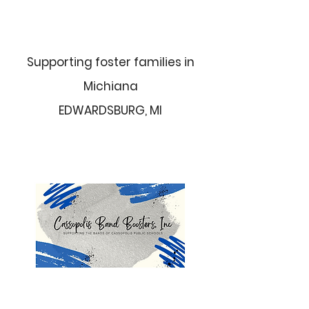
Supporting foster families in
Michiana
EDWARDSBURG, MI