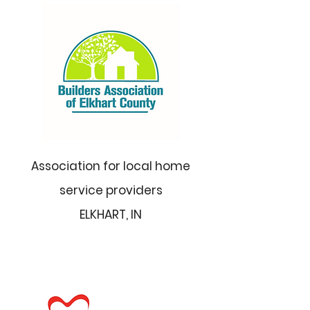
Association for local home
service providers
ELKHART, IN