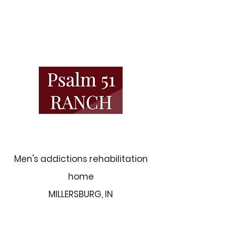
Men's addictions rehabilitation
home
MILLERSBURG, IN