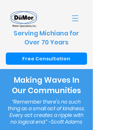
Serving Michiana for
Over 70 Years
Free Consultation
Making Waves In
Our Communities
“Remember there's no such
thing as a small act of kindness.
Every act creates a ripple with
no logical end.” ~Scott Adams