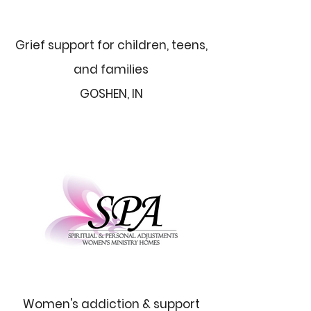
Grief support for children, teens,
and families
GOSHEN, IN
Women's addiction & support