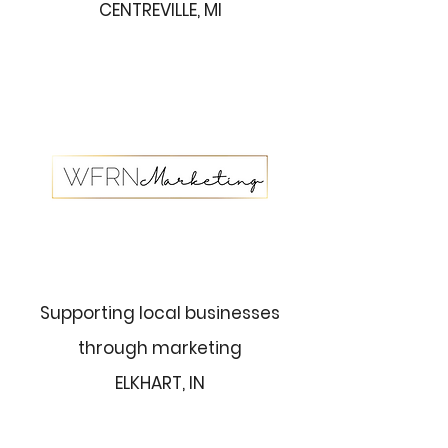
CENTREVILLE, MI
Supporting local businesses
through marketing
ELKHART, IN